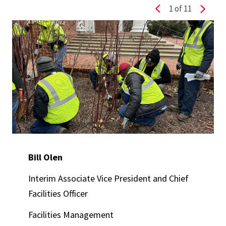
1
of 11
Previous slide
Next s
Bill Olen
Interim Associate Vice President and Chief
Facilities Officer
Facilities Management