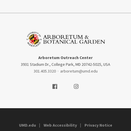
Arboretum Outreach Center
3931 Stadium Dr., College Park, MD 20742-5025, USA
301.405.3320
·
arboretum@umd.edu
Visit our Facebook
Visit our Instagram
UMD.edu
Web Accessibility
Privacy Notice