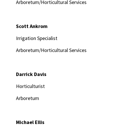
Arboretum/Horticultural Services
Scott Ankrom
Irrigation Specialist
Arboretum/Horticultural Services
Darrick Davis
Horticulturist
Arboretum
Michael Ellis