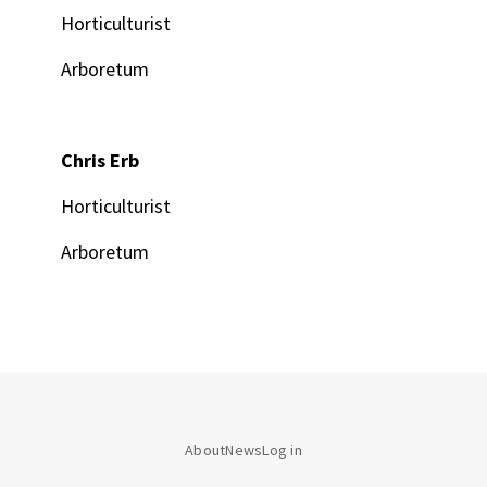
Horticulturist
Arboretum
Chris Erb
Horticulturist
Arboretum
About
News
Log in