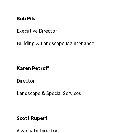
Bob Pils
Executive Director
Building & Landscape Maintenance
Karen Petroff
Director
Landscape & Special Services
Scott Rupert
Associate Director