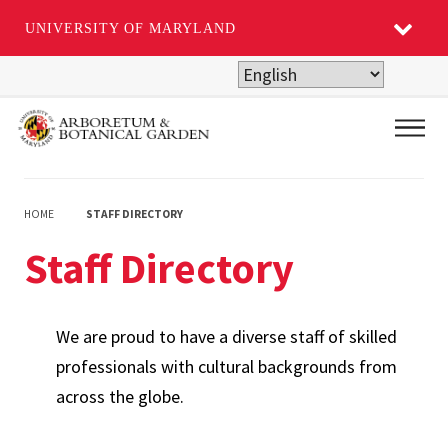
UNIVERSITY OF MARYLAND
Skip
to
main
Main
content
HOME
STAFF DIRECTORY
Staff Directory
We are proud to have a diverse staff of skilled
professionals with cultural backgrounds from
across the globe.