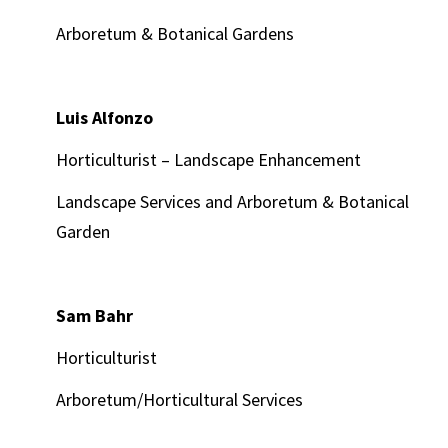
Arboretum & Botanical Gardens
Luis Alfonzo
Horticulturist – Landscape Enhancement
Landscape Services and Arboretum & Botanical
Garden
Sam Bahr
Horticulturist
Arboretum/Horticultural Services