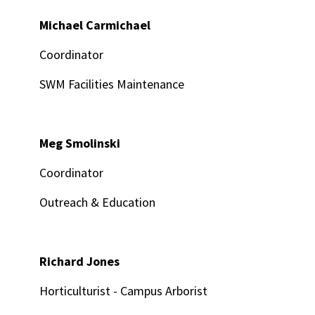
Michael Carmichael
Coordinator
SWM Facilities Maintenance
Meg Smolinski
Coordinator
Outreach & Education
Richard Jones
Horticulturist - Campus Arborist