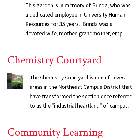
This garden is in memory of Brinda, who was
a dedicated employee in University Human
Resources for 35 years. Brinda was a
devoted wife, mother, grandmother, emp
Chemistry Courtyard
The Chemistry Courtyard is one of several
areas in the Northeast Campus District that
have transformed the section once referred
to as the "industrial heartland" of campus.
Community Learning