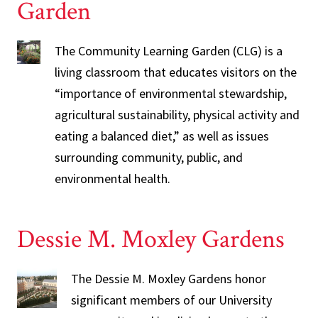
Garden
The Community Learning Garden (CLG) is a
living classroom that educates visitors on the
“importance of environmental stewardship,
agricultural sustainability, physical activity and
eating a balanced diet,” as well as issues
surrounding community, public, and
environmental health.
Dessie M. Moxley Gardens
The Dessie M. Moxley Gardens honor
significant members of our University