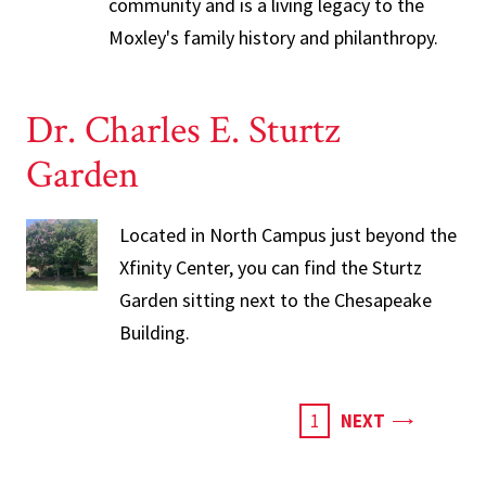
community and is a living legacy to the
Moxley's family history and philanthropy.
Dr. Charles E. Sturtz
Garden
Located in North Campus just beyond the
Xfinity Center, you can find the Sturtz
Garden sitting next to the Chesapeake
Building.
PAGE
CURRENT
1
NEXT
PAGE