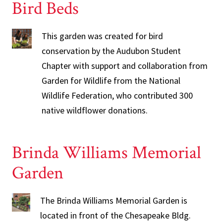
Bird Beds
This garden was created for bird
conservation by the Audubon Student
Chapter with support and collaboration from
Garden for Wildlife from the National
Wildlife Federation, who contributed 300
native wildflower donations.
Brinda Williams Memorial
Garden
The Brinda Williams Memorial Garden is
located in front of the Chesapeake Bldg.