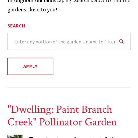
throughout our landscaping. Search below to find the
gardens close to you!
SEARCH
"Dwelling: Paint Branch
Creek" Pollinator Garden