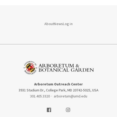
About
News
Log in
Arboretum Outreach Center
3931 Stadium Dr., College Park, MD 20742-5025, USA
301.405.3320
·
arboretum@umd.edu
Visit our Facebook
Visit our Instagram