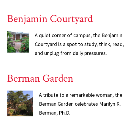
Benjamin Courtyard
A quiet corner of campus, the Benjamin
Courtyard is a spot to study, think, read,
and unplug from daily pressures.
Berman Garden
A tribute to a remarkable woman, the
Berman Garden celebrates Marilyn R.
Berman, Ph.D.