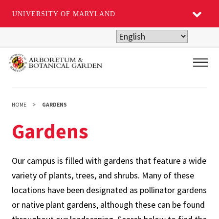
UNIVERSITY OF MARYLAND
Skip
to
main
Main
content
HOME
GARDENS
Gardens
Our campus is filled with gardens that feature a wide
variety of plants, trees, and shrubs. Many of these
locations have been designated as pollinator gardens
or native plant gardens, although these can be found