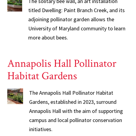
The solitary bee wall, an art installation
titled Dwelling: Paint Branch Creek, and its
adjoining pollinator garden allows the
University of Maryland community to learn
more about bees.
Annapolis Hall Pollinator
Habitat Gardens
The Annapolis Hall Pollinator Habitat
Gardens, established in 2023, surround
Annapolis Hall with the aim of supporting
campus and local pollinator conservation
initiatives.