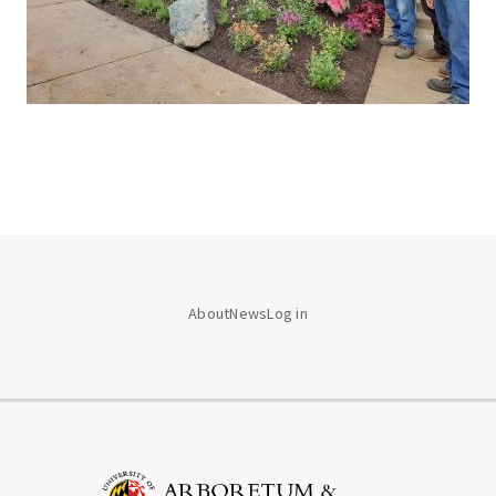
About
News
Log in