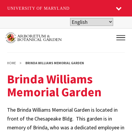
UNIVERSITY OF MARYLAND
Skip
to
main
Main
content
HOME
BRINDA WILLIAMS MEMORIAL GARDEN
Brinda Williams
Memorial Garden
The Brinda Williams Memorial Garden is located in
front of the Chesapeake Bldg. This garden is in
memory of Brinda, who was a dedicated employee in