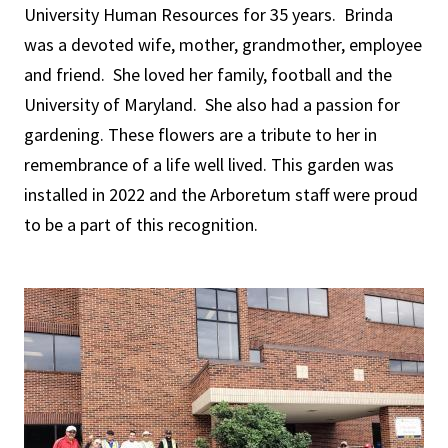
University Human Resources for 35 years. Brinda
was a devoted wife, mother, grandmother, employee
and friend. She loved her family, football and the
University of Maryland. She also had a passion for
gardening. These flowers are a tribute to her in
remembrance of a life well lived. This garden was
installed in 2022 and the Arboretum staff were proud
to be a part of this recognition.