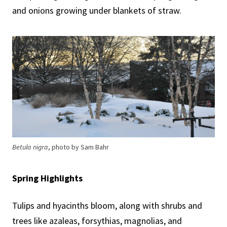
and onions growing under blankets of straw.
Betula nigra
, photo by Sam Bahr
Spring Highlights
Tulips and hyacinths bloom, along with shrubs and
trees like azaleas, forsythias, magnolias, and