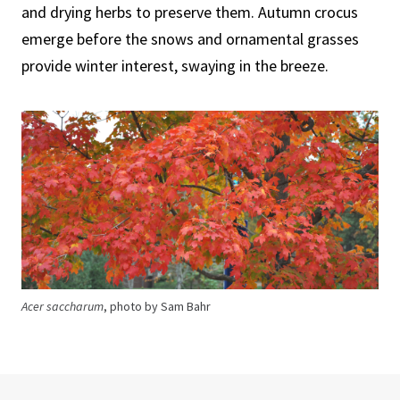
and drying herbs to preserve them. Autumn crocus
emerge before the snows and ornamental grasses
provide winter interest, swaying in the breeze.
Acer saccharum
, photo by Sam Bahr