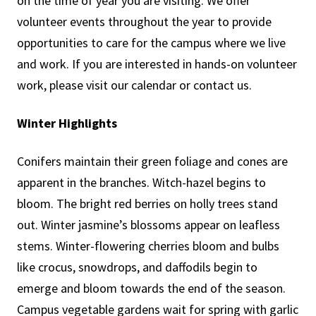
on the time of year you are visiting. We offer
volunteer events throughout the year to provide
opportunities to care for the campus where we live
and work. If you are interested in hands-on volunteer
work, please visit our calendar or contact us.
Winter Highlights
Conifers maintain their green foliage and cones are
apparent in the branches. Witch-hazel begins to
bloom. The bright red berries on holly trees stand
out. Winter jasmine’s blossoms appear on leafless
stems. Winter-flowering cherries bloom and bulbs
like crocus, snowdrops, and daffodils begin to
emerge and bloom towards the end of the season.
Campus vegetable gardens wait for spring with garlic