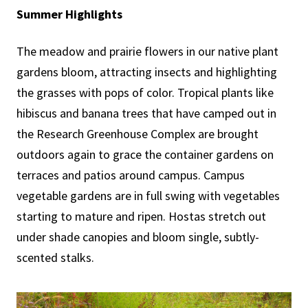
Summer Highlights
The meadow and prairie flowers in our native plant
gardens bloom, attracting insects and highlighting
the grasses with pops of color. Tropical plants like
hibiscus and banana trees that have camped out in
the Research Greenhouse Complex are brought
outdoors again to grace the container gardens on
terraces and patios around campus. Campus
vegetable gardens are in full swing with vegetables
starting to mature and ripen. Hostas stretch out
under shade canopies and bloom single, subtly-
scented stalks.