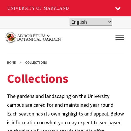
UNIVERSITY OF MARYLAND
Skip
to
main
Main
content
HOME
COLLECTIONS
Collections
The gardens and landscaping on the University
campus are cared for and maintained year round.
Each season has its own highlights and appeal. Below
is information on what you may expect to see based