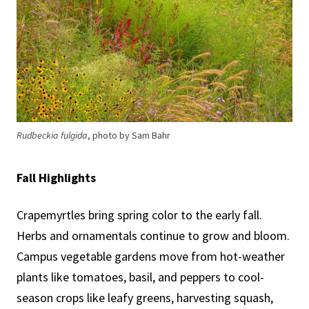
Rudbeckia fulgida
, photo by Sam Bahr
Fall Highlights
Crapemyrtles bring spring color to the early fall.
Herbs and ornamentals continue to grow and bloom.
Campus vegetable gardens move from hot-weather
plants like tomatoes, basil, and peppers to cool-
season crops like leafy greens, harvesting squash,