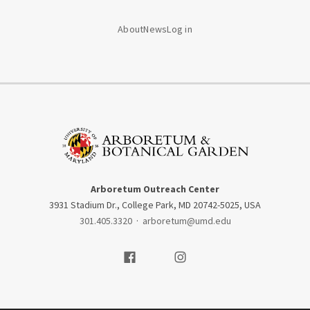
About
News
Log in
Arboretum Outreach Center
3931 Stadium Dr., College Park, MD 20742-5025, USA
301.405.3320
·
arboretum@umd.edu
Visit our Facebook
Visit our Instagram