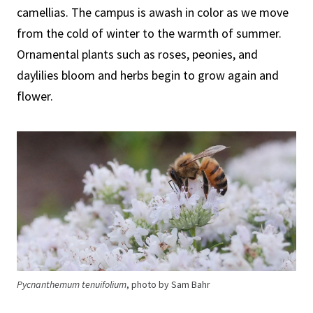
camellias. The campus is awash in color as we move
from the cold of winter to the warmth of summer.
Ornamental plants such as roses, peonies, and
daylilies bloom and herbs begin to grow again and
flower.
Pycnanthemum tenuifolium
, photo by Sam Bahr