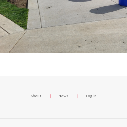
About
News
Log in