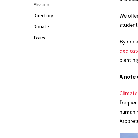
Mission
We offer
Directory
student
Donate
Tours
By donat
dedicat
plantin
A note
Climate 
frequen
human h
Arboret