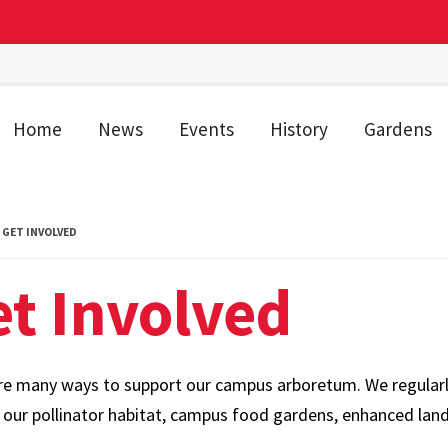
Home
News
Events
History
Gardens
GET INVOLVED
t Involved
re many ways to support our campus arboretum. We regularly 
r our pollinator habitat, campus food gardens, enhanced land
s.