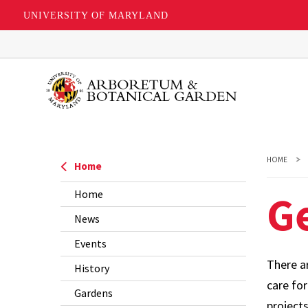
UNIVERSITY OF MARYLAND
Skip
to
main
content
HOME
Home
Ge
Home
News
Events
There a
History
care fo
Gardens
project