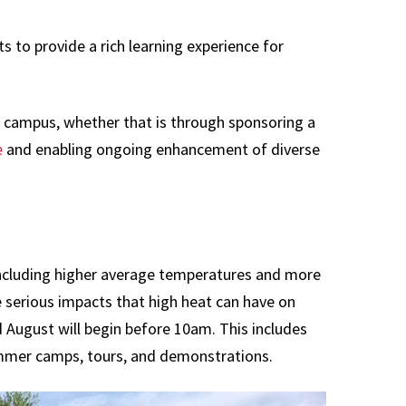
 to provide a rich learning experience for
ng campus, whether that is through sponsoring a
e
and enabling ongoing enhancement of diverse
including higher average temperatures and more
 serious impacts that high heat can have on
 August will begin before 10am. This includes
mmer camps, tours, and demonstrations.