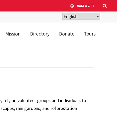
MAKE A GIFT
Mission
Directory
Donate
Tours
rely on volunteer groups and individuals to
scapes, rain gardens, and reforestation