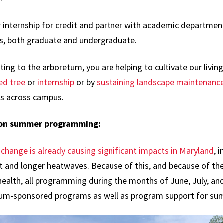
 internship for credit and partner with academic departments
s, both graduate and undergraduate.
ing to the arboretum, you are helping to cultivate our livi
ed tree
or
internship
or by
sustaining landscape maintenanc
gs across campus.
 on summer programming:
change is already causing significant impacts in Maryland
, 
t and longer heatwaves. Because of this, and because of the
ealth, all programming during the months of June, July, and
um-sponsored programs as well as program support for su