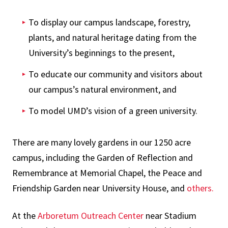
To display our campus landscape, forestry,
plants, and natural heritage dating from the
University’s beginnings to the present,
To educate our community and visitors about
our campus’s natural environment, and
To model UMD’s vision of a green university.
There are many lovely gardens in our 1250 acre
campus, including the Garden of Reflection and
Remembrance at Memorial Chapel, the Peace and
Friendship Garden near University House, and
others.
At the
Arboretum Outreach Center
near Stadium