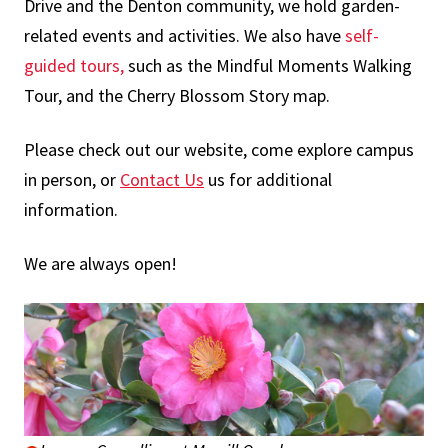
Drive and the Denton community, we hold garden-
related events and activities. We also have
self-
guided tours
,
such as the Mindful Moments Walking
Tour, and the Cherry Blossom Story map.
Please check out our website, come explore campus
in person, or
Contact Us
us for additional
information.
We are always open!