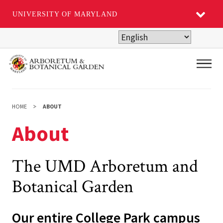
UNIVERSITY OF MARYLAND
Skip
to
main
Main
content
HOME
ABOUT
About
The UMD Arboretum and
Botanical Garden
Our entire College Park campus