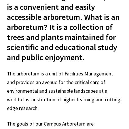
is a convenient and easily
accessible arboretum. What is an
arboretum? It is a collection of
trees and plants maintained for
scientific and educational study
and public enjoyment.
The arboretum is a unit of Facilities Management
and provides an avenue for the critical care of
environmental and sustainable landscapes at a
world-class institution of higher learning and cutting-
edge research.
The goals of our Campus Arboretum are: