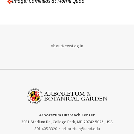
Image: Camellias at Morrill Quad
About
News
Log in
Arboretum Outreach Center
3931 Stadium Dr., College Park, MD 20742-5025, USA
301.405.3320
·
arboretum@umd.edu