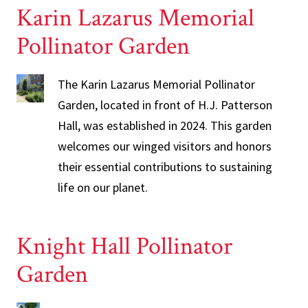
Karin Lazarus Memorial
Pollinator Garden
The Karin Lazarus Memorial Pollinator
Garden, located in front of H.J. Patterson
Hall, was established in 2024. This garden
welcomes our winged visitors and honors
their essential contributions to sustaining
life on our planet.
Knight Hall Pollinator
Garden