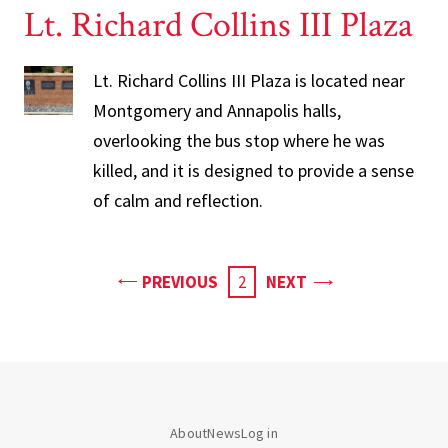
Lt. Richard Collins III Plaza
Lt. Richard Collins III Plaza is located near
Montgomery and Annapolis halls,
overlooking the bus stop where he was
killed, and it is designed to provide a sense
of calm and reflection.
PAGE
PAGE
PREVIOUS
CURRENT
2
NEXT
PAGE
About
News
Log in