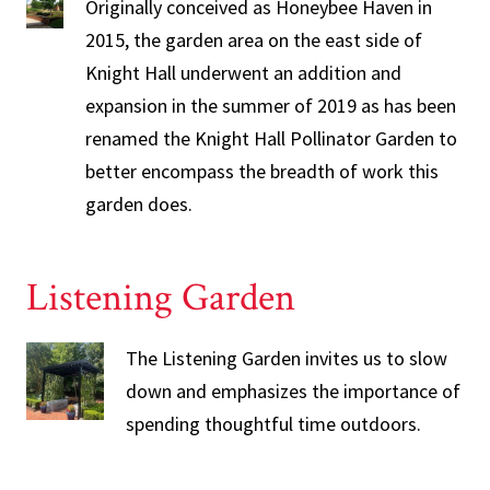
Originally conceived as Honeybee Haven in
2015, the garden area on the east side of
Knight Hall underwent an addition and
expansion in the summer of 2019 as has been
renamed the Knight Hall Pollinator Garden to
better encompass the breadth of work this
garden does.
Listening Garden
The Listening Garden invites us to slow
down and emphasizes the importance of
spending thoughtful time outdoors.