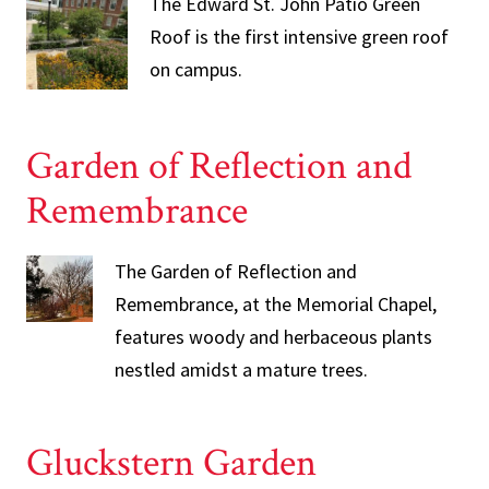
The Edward St. John Patio Green
Roof is the first intensive green roof
on campus.
Garden of Reflection and
Remembrance
The Garden of Reflection and
Remembrance, at the Memorial Chapel,
features woody and herbaceous plants
nestled amidst a mature trees.
Gluckstern Garden