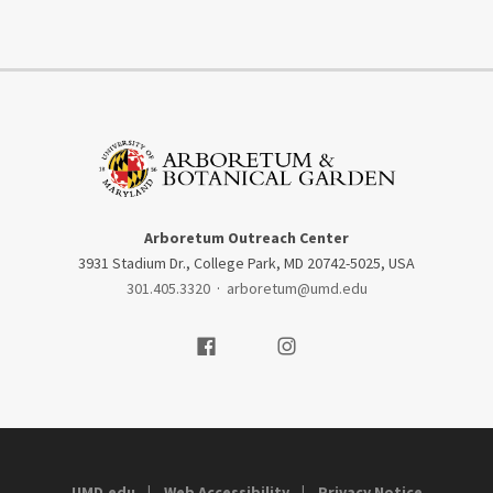
Arboretum Outreach Center
3931 Stadium Dr., College Park, MD 20742-5025, USA
301.405.3320
·
arboretum@umd.edu
Visit our Facebook
Visit our Instagram
UMD.edu
Web Accessibility
Privacy Notice