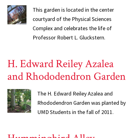
This garden is located in the center
courtyard of the Physical Sciences
Complex and celebrates the life of
Professor Robert L. Gluckstern.
H. Edward Reiley Azalea
and Rhododendron Garden
The H. Edward Reiley Azalea and
Rhododendron Garden was planted by
UMD Students in the fall of 2011.