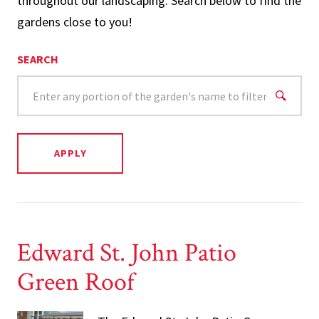
throughout our landscaping. Search below to find the
gardens close to you!
SEARCH
Edward St. John Patio
Green Roof