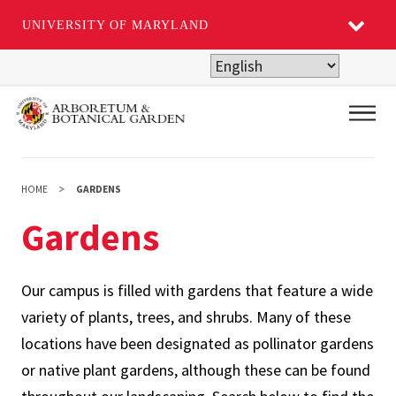
UNIVERSITY OF MARYLAND
Skip
to
main
Main
content
HOME
GARDENS
Gardens
Our campus is filled with gardens that feature a wide
variety of plants, trees, and shrubs. Many of these
locations have been designated as pollinator gardens
or native plant gardens, although these can be found