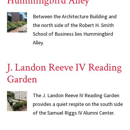
Hummingbird Alley
Between the Architecture Building and
the north side of the Robert H. Smith
School of Business lies Hummingbird
Alley.
J. Landon Reeve IV Reading
Garden
The J. Landon Reeve IV Reading Garden
provides a quiet respite on the south side
of the Samuel Riggs IV Alumni Center.