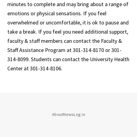
minutes to complete and may bring about a range of
emotions or physical sensations. If you feel
overwhelmed or uncomfortable, it is ok to pause and
take a break. If you feel you need additional support,
faculty & staff members can contact the Faculty &
Staff Assistance Program at 301-314-8170 or 301-
314-8099. Students can contact the University Health
Center at 301-314-8106.
About
News
Log in