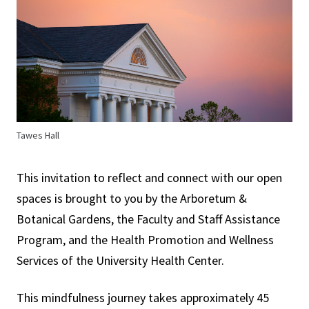
Tawes Hall
This invitation to reflect and connect with our open
spaces is brought to you by the Arboretum &
Botanical Gardens, the Faculty and Staff Assistance
Program, and the Health Promotion and Wellness
Services of the University Health Center.
This mindfulness journey takes approximately 45