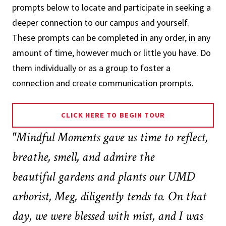
prompts below to locate and participate in seeking a
deeper connection to our campus and yourself.
These prompts can be completed in any order, in any
amount of time, however much or little you have. Do
them individually or as a group to foster a
connection and create communication prompts.
CLICK HERE TO BEGIN TOUR
"
Mindful Moments gave us time to reflect,
breathe, smell, and admire the
beautiful gardens and plants our UMD
arborist, Meg, diligently tends to. On that
day, we were blessed with mist, and I was