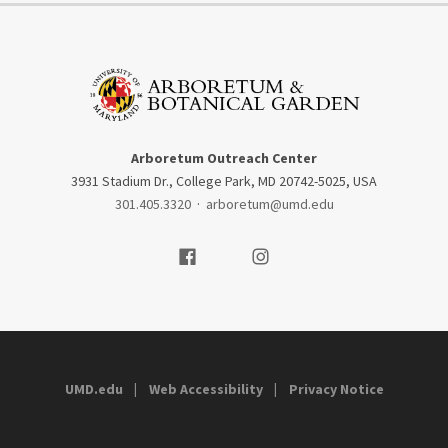
Arboretum Outreach Center
3931 Stadium Dr., College Park, MD 20742-5025, USA
301.405.3320
·
arboretum@umd.edu
Visit our Facebook
Visit our Instagram
UMD.edu
Web Accessibility
Privacy Notice