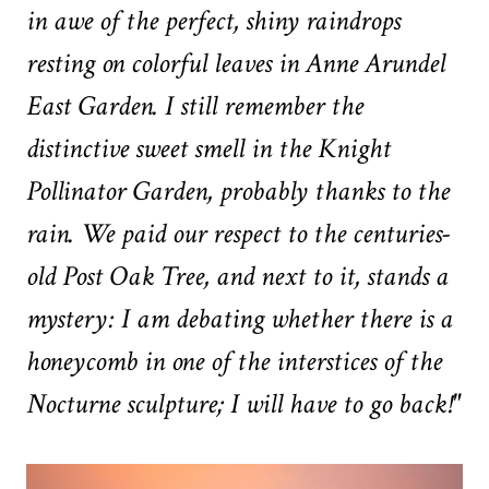
in awe of the perfect, shiny raindrops
resting on colorful leaves in Anne Arundel
East Garden. I still remember the
distinctive sweet smell in the Knight
Pollinator Garden, probably thanks to the
rain. We paid our respect to the centuries-
old Post Oak Tree, and next to it, stands a
mystery: I am debating whether there is a
honeycomb in one of the interstices of the
Nocturne sculpture; I will have to go back!"