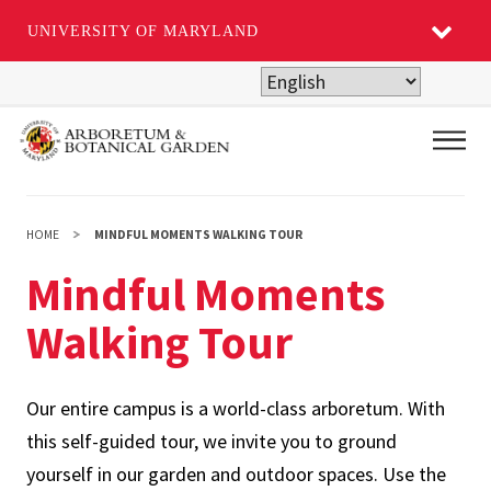
UNIVERSITY OF MARYLAND
Skip
to
main
Main
content
HOME
MINDFUL MOMENTS WALKING TOUR
Mindful Moments
Walking Tour
Our entire campus is a world-class arboretum. With
this self-guided tour, we invite you to ground
yourself in our garden and outdoor spaces. Use the