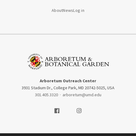
About
News
Log in
Arboretum Outreach Center
3931 Stadium Dr., College Park, MD 20742-5025, USA
301.405.3320
·
arboretum@umd.edu
Visit our Facebook
Visit our Instagram