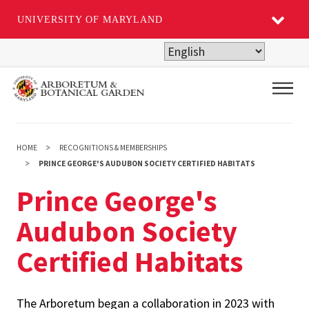
UNIVERSITY OF MARYLAND
Skip
to
main
Main
content
HOME
RECOGNITIONS & MEMBERSHIPS
PRINCE GEORGE'S AUDUBON SOCIETY CERTIFIED HABITATS
Prince George's
Audubon Society
Certified Habitats
The Arboretum began a collaboration in 2023 with