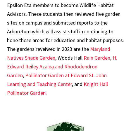
Epsilon Eta members to become Wildlife Habitat
Advisors. These students then reviewed five garden
sites on campus and submitted reports to the
Arboretum which will assist staff in continuing to
hone these areas for education and habitat purposes.
The gardens reveiwed in 2023 are the
Maryland
Natives Shade Garden
, Woods Hall
Rain Garden
,
H.
Edward Reiley Azalea and Rhododendron
Garden
,
Pollinator Garden at Edward St. John
Learning and Teaching Center
, and
Knight Hall
Pollinator Garden
.