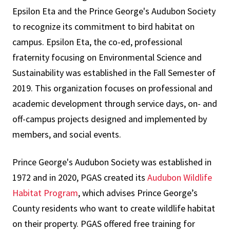
Epsilon Eta and the Prince George's Audubon Society
to recognize its commitment to bird habitat on
campus. Epsilon Eta, the co-ed, professional
fraternity focusing on Environmental Science and
Sustainability was established in the Fall Semester of
2019. This organization focuses on professional and
academic development through service days, on- and
off-campus projects designed and implemented by
members, and social events.
Prince George's Audubon Society was established in
1972 and in 2020, PGAS created its
Audubon Wildlife
Habitat Program
, which advises Prince George’s
County residents who want to create wildlife habitat
on their property. PGAS offered free training for