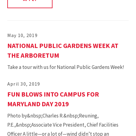
May 10, 2019
NATIONAL PUBLIC GARDENS WEEK AT
THE ARBORETUM
Take a tour with us for National Public Gardens Week!
April 30, 2019
FUN BLOWS INTO CAMPUS FOR
MARYLAND DAY 2019
Photo by&nbsp;Charles R.&nbsp;Reuning,
P.E.,&nbsp;Associate Vice President, Chief Facilities
Officer A little—or a lot of—wind didn’t stop an