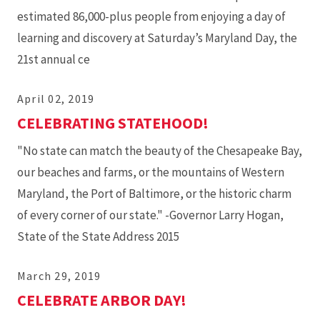
estimated 86,000-plus people from enjoying a day of
learning and discovery at Saturday’s Maryland Day, the
21st annual ce
April 02, 2019
CELEBRATING STATEHOOD!
"No state can match the beauty of the Chesapeake Bay,
our beaches and farms, or the mountains of Western
Maryland, the Port of Baltimore, or the historic charm
of every corner of our state." -Governor Larry Hogan,
State of the State Address 2015
March 29, 2019
CELEBRATE ARBOR DAY!