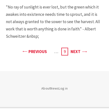
"No ray of sunlight is ever lost, but the green which it
awakes into existence needs time to sprout, and it is
not always granted to the sower to see the harvest. All
work that is worth anything is done in faith." - Albert
Schweitzer &nbsp;
PAGE
PAGE
PREVIOUS
…
CURRENT
9
NEXT
PAGE
About
News
Log in