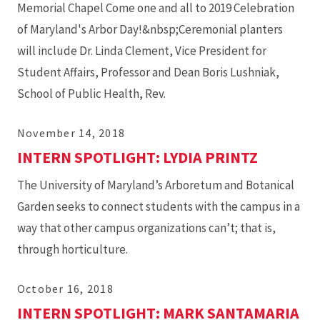
Memorial Chapel Come one and all to 2019 Celebration
of Maryland's Arbor Day!&nbsp;Ceremonial planters
will include Dr. Linda Clement, Vice President for
Student Affairs, Professor and Dean Boris Lushniak,
School of Public Health, Rev.
November 14, 2018
INTERN SPOTLIGHT: LYDIA PRINTZ
The University of Maryland’s Arboretum and Botanical
Garden seeks to connect students with the campus in a
way that other campus organizations can’t; that is,
through horticulture.
October 16, 2018
INTERN SPOTLIGHT: MARK SANTAMARIA