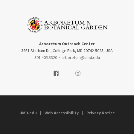
Arboretum Outreach Center
3931 Stadium Dr., College Park, MD 20742-5025, USA
301.405.3320
·
arboretum@umd.edu
Visit our Facebook
Visit our Instagram
UMD.edu
Web Accessibility
Privacy Notice