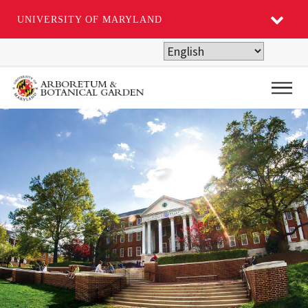
UNIVERSITY OF MARYLAND
Skip
to
main
Main
content