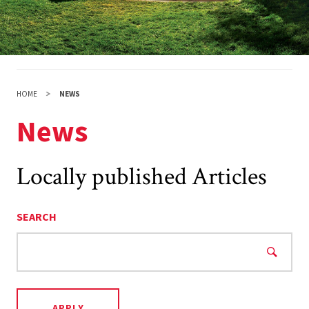
HOME
NEWS
News
Locally published Articles
SEARCH