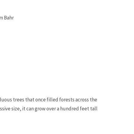
am Bahr
us trees that once filled forests across the
ive size, it can grow over a hundred feet tall