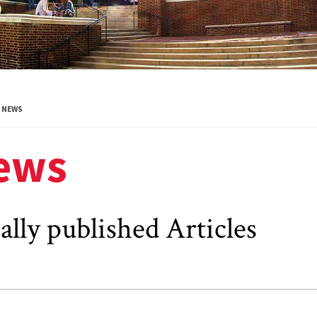
NEWS
ews
ally published Articles