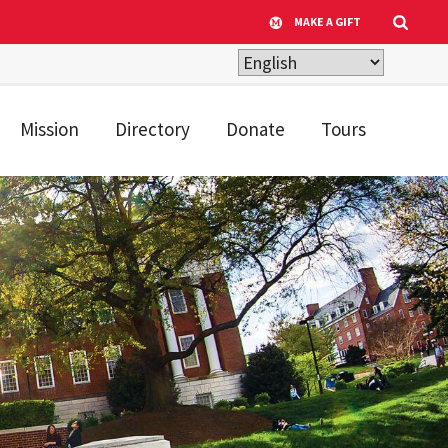
MAKE A GIFT
Mission
Directory
Donate
Tours