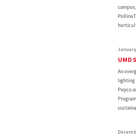
campus, 
PollinaT
horticul
January
UMD S
An overg
lighting
Pepco an
Program,
sustaina
Decemb