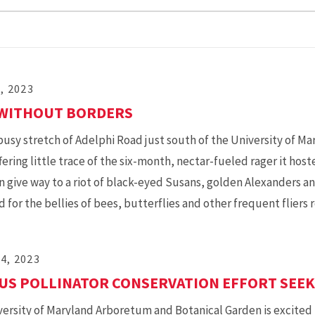
7, 2023
 WITHOUT BORDERS
busy stretch of Adelphi Road just south of the University of Ma
fering little trace of the six-month, nectar-fueled rager it hos
in give way to a riot of black-eyed Susans, golden Alexanders 
d for the bellies of bees, butterflies and other frequent fliers 
4, 2023
S POLLINATOR CONSERVATION EFFORT SEEKS
ersity of Maryland Arboretum and Botanical Garden is excited 