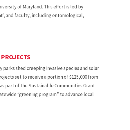
ersity of Maryland. This effort is led by
ff, and faculty, including entomological,
 PROJECTS
ty parks shed creeping invasive species and solar
jects set to receive a portion of $125,000 from
as part of the Sustainable Communities Grant
tatewide “greening program” to advance local