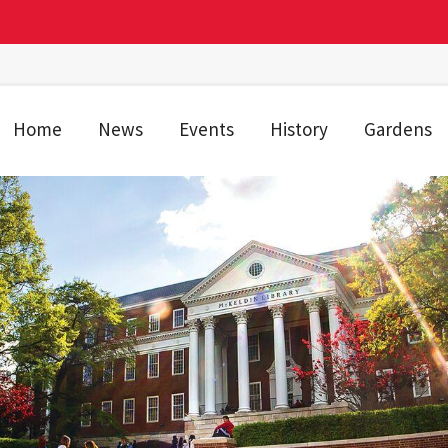
Home
News
Events
History
Gardens