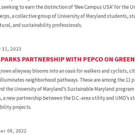
seeking to earn the distinction of ‘Bee Campus USA’ for the Univ
erps, a collective group of University of Maryland students, sta
tural, and sustainability professionals.
 31, 2023
PARKS PARTNERSHIP WITH PEPCO ON GREEN
rown alleyway blooms into an oasis for walkers and cyclists, ci
 illuminates neighborhood pathways. These are among the 11 pro
d the University of Maryland’s Sustainable Maryland program 
 a new partnership between the D.C.-area utility and UMD’s s
bility projects.
er 09, 2022