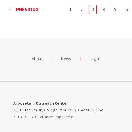
PAGE
PREVIOUS
PAGE
1
PAGE
2
CURRENT
3
PAGE
4
PAGE
5
PA
6
PAGE
About
News
Log in
Arboretum Outreach Center
3931 Stadium Dr., College Park, MD 20742-5025, USA
301.405.3320
·
arboretum@umd.edu