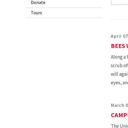
Donate
Tours
April 0
BEES
Along a 
scrub of
will aga
eyes, an
March 0
CAMPU
The Univ