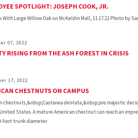
YEE SPOTLIGHT: JOSEPH COOK, JR.
 With Large Willow Oak on McKeldin Mall, 11.17.22 Photo by S
er 07, 2022
Y RISING FROM THE ASH FOREST IN CRISIS
er 17, 2022
ICAN CHESTNUTS ON CAMPUS
 chestnuts,&nbsp;Castanea dentata,&nbsp;are majestic deciduo
United States. A mature American chestnut can reach an impress
0-foot trunk diameter.