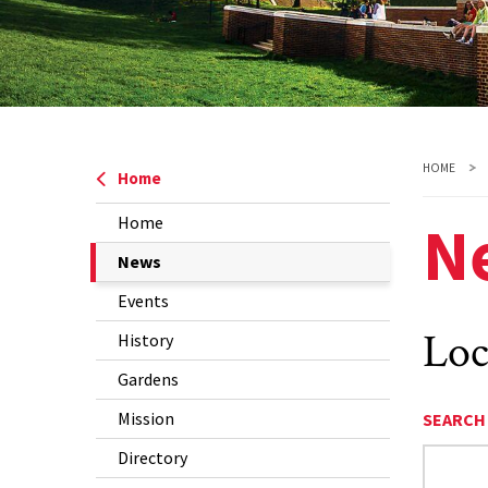
HOME
Home
N
Home
The
News
Current
Events
Page
Loc
History
is
Gardens
Mission
SEARCH
Directory