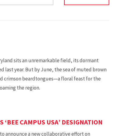
ryland sits an unremarkable field, its dormant
ted last year. But by June, the sea of muted brown
and crimson beardtongues—a floral feast for the
roaming the region.
 ‘BEE CAMPUS USA’ DESIGNATION
to announce a new collaborative effort on