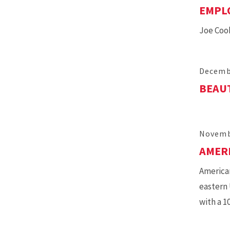
EMPLO
Joe Cook
Decemb
BEAUT
Novemb
AMER
American
eastern 
with a 1