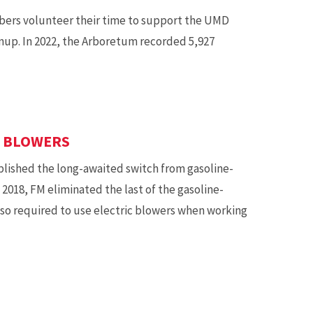
rs volunteer their time to support the UMD
nup. In 2022, the Arboretum recorded 5,927
F BLOWERS
ished the long-awaited switch from gasoline-
 2018, FM eliminated the last of the gasoline-
lso required to use electric blowers when working