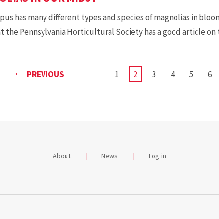
us has many different types and species of magnolias in bloom
at the Pennsylvania Horticultural Society has a good article on
PAGE
PREVIOUS
PAGE
1
CURRENT
2
PAGE
3
PAGE
4
PAGE
5
PA
6
PAGE
About
News
Log in