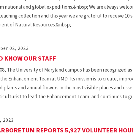
m national and global expeditions.&nbsp; We are always welcom
teaching collection and this year we are grateful to receive 1
ent of Natural Resources.&nbsp;
ber 02, 2023
O KNOW OUR STAFF
08, The University of Maryland campus has been recognized as
the Enhancement Team at UMD. Its mission is to create, impr
l plants and annual flowers in the most visible places and essen
rticulturist to lead the Enhancement Team, and continues to gu
, 2023
RBORETUM REPORTS 5,927 VOLUNTEER HOUR