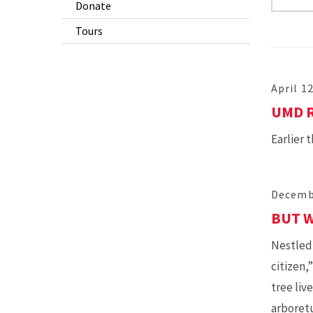
Donate
Tours
April 1
UMD 
Earlier 
Decemb
BUT W
Nestled 
citizen,
tree liv
arboret