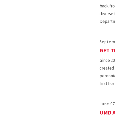
back fro
diverse 
Departm
Septem
GET T
Since 20
created 
perennia
first ho
June 07
UMD A