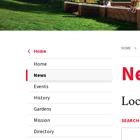
HOME
Home
N
Home
The
News
Current
Events
Page
Loc
History
is
Gardens
Mission
SEARCH
Directory