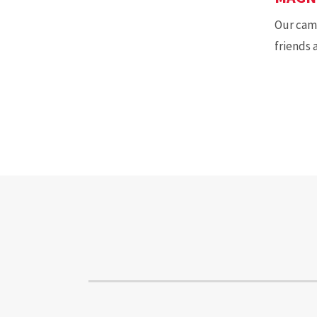
Our camp
friends 