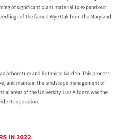
ing of significant plant material to expand our
0 seedlings of the famed Wye Oak from the Maryland
 an Arboretum and Botanical Garden. This process
ove, and maintain the landscape management of
tial areas of the University. Luis Alfonzo was the
ide its operation.
S IN 2022