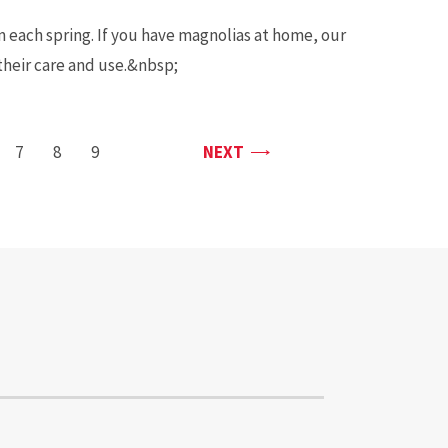
 each spring. If you have magnolias at home, our
 their care and use.&nbsp;
PAGE
GE
PAGE
7
PAGE
8
PAGE
9
NEXT