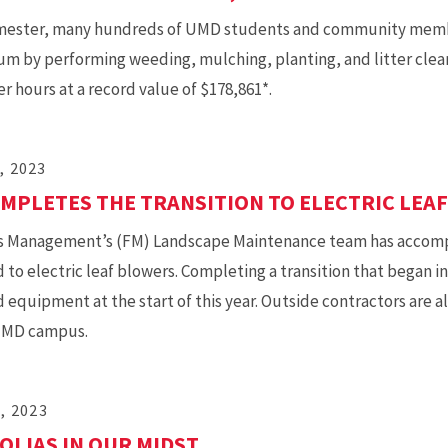
mester, many hundreds of UMD students and community membe
m by performing weeding, mulching, planting, and litter clea
r hours at a record value of $178,861*.
, 2023
MPLETES THE TRANSITION TO ELECTRIC LEA
ies Management’s (FM) Landscape Maintenance team has accompl
to electric leaf blowers. Completing a transition that began in
equipment at the start of this year. Outside contractors are a
UMD campus.
1, 2023
LIAS IN OUR MIDST