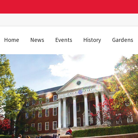
Home
News
Events
History
Gardens