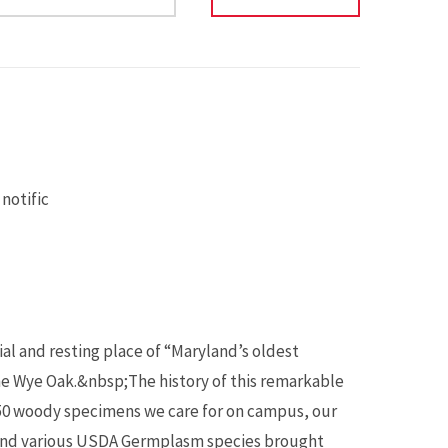
notific
al and resting place of “Maryland’s oldest
he Wye Oak.&nbsp;The history of this remarkable
,850 woody specimens we care for on campus, our
 and various USDA Germplasm species brought