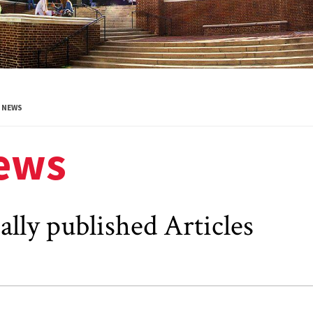
NEWS
ews
ally published Articles