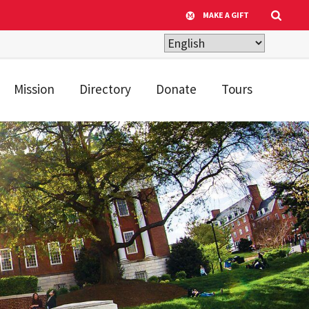
MAKE A GIFT
Mission
Directory
Donate
Tours