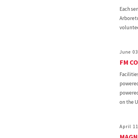
Each se
Arboretu
voluntee
June 03
FM CO
Facilit
powered 
powered 
on the 
April 1
MAGNO