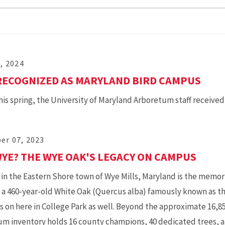
2, 2024
RECOGNIZED AS MARYLAND BIRD CAMPUS
this spring, the University of Maryland Arboretum staff received 
er 07, 2023
YE? THE WYE OAK'S LEGACY ON CAMPUS
in the Eastern Shore town of Wye Mills, Maryland is the memori
” a 460-year-old White Oak (Quercus alba) famously known as t
es on here in College Park as well. Beyond the approximate 16
um inventory holds 16 county champions, 40 dedicated trees,