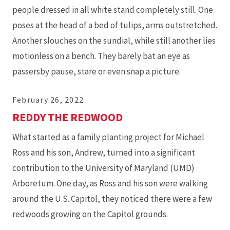
people dressed in all white stand completely still. One
poses at the head of a bed of tulips, arms outstretched.
Another slouches on the sundial, while still another lies
motionless on a bench. They barely bat an eye as
passersby pause, stare or even snap a picture.
February 26, 2022
REDDY THE REDWOOD
What started as a family planting project for Michael
Ross and his son, Andrew, turned into a significant
contribution to the University of Maryland (UMD)
Arboretum. One day, as Ross and his son were walking
around the U.S. Capitol, they noticed there were a few
redwoods growing on the Capitol grounds.