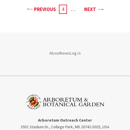
PAGE
PAGE
PREVIOUS
CURRENT
4
…
NEXT
PAGE
About
News
Log in
Arboretum Outreach Center
3931 Stadium Dr., College Park, MD 20742-5025, USA