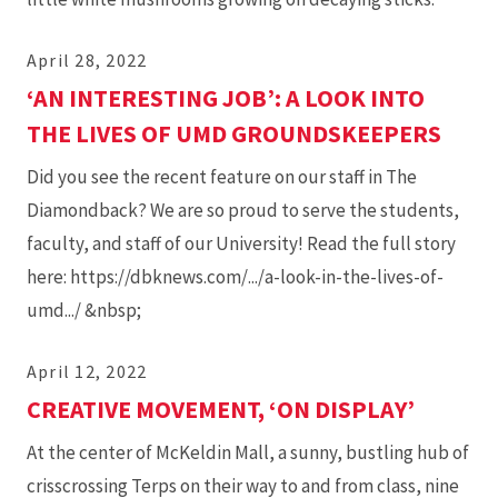
April 28, 2022
‘AN INTERESTING JOB’: A LOOK INTO
THE LIVES OF UMD GROUNDSKEEPERS
Did you see the recent feature on our staff in The
Diamondback? We are so proud to serve the students,
faculty, and staff of our University! Read the full story
here: https://dbknews.com/.../a-look-in-the-lives-of-
umd.../ &nbsp;
April 12, 2022
CREATIVE MOVEMENT, ‘ON DISPLAY’
At the center of McKeldin Mall, a sunny, bustling hub of
crisscrossing Terps on their way to and from class, nine