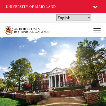
UNIVERSITY OF MARYLAND
Skip
to
main
Main
content