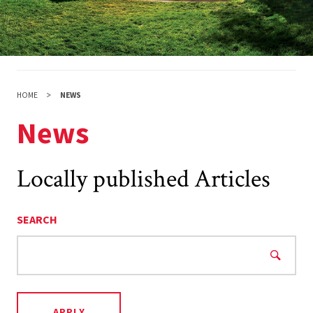
HOME
NEWS
News
Locally published Articles
SEARCH