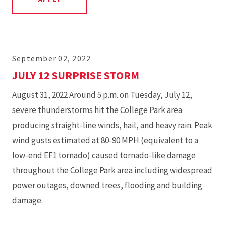
September 02, 2022
JULY 12 SURPRISE STORM
August 31, 2022 Around 5 p.m. on Tuesday, July 12,
severe thunderstorms hit the College Park area
producing straight-line winds, hail, and heavy rain. Peak
wind gusts estimated at 80-90 MPH (equivalent to a
low-end EF1 tornado) caused tornado-like damage
throughout the College Park area including widespread
power outages, downed trees, flooding and building
damage.