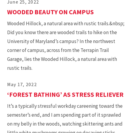
June 25, 2022
WOODED BEAUTY ON CAMPUS
Wooded Hillock, a natural area with rustic trails.&nbsp;
Did you know there are wooded trails to hike on the
University of Maryland’s campus? In the northwest
corner of campus, across from the Terrapin Trail
Garage, lies the Wooded Hillock, a natural area with
rustic trails.
May 17, 2022
‘FOREST BATHING’ AS STRESS RELIEVER
It’s a typically stressful workday careening toward the
semester’s end, and I am spending part of it sprawled
on my belly in the woods, watching skittering ants and
little white mushrooms growing on decaying sticks.