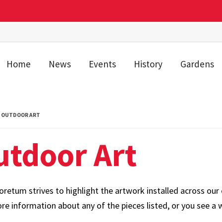
Home
News
Events
History
Gardens
OUTDOOR ART
utdoor Art
retum strives to highlight the artwork installed across our 
e information about any of the pieces listed, or you see a w