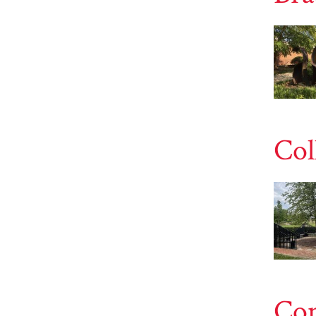
Col
Con