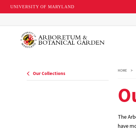
UNIVERSITY OF MARYLAND
Skip
to
main
content
HOME
Our Collections
O
The Arbo
have mor