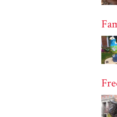
Fam
Fre