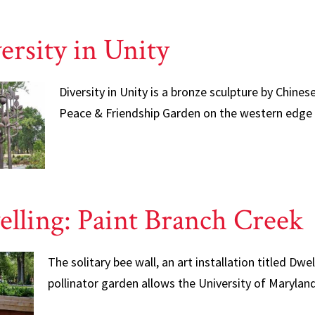
ersity in Unity
Diversity in Unity is a bronze sculpture by Chines
Peace & Friendship Garden on the western edge
lling: Paint Branch Creek
The solitary bee wall, an art installation titled Dwe
pollinator garden allows the University of Maryla