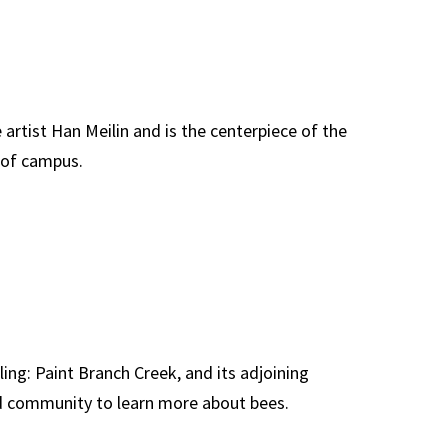
e artist Han Meilin and is the centerpiece of the
 of campus.
lling: Paint Branch Creek, and its adjoining
nd community to learn more about bees.