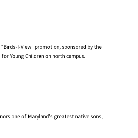
y "Birds-I-View" promotion, sponsored by the
er for Young Children on north campus.
nors one of Maryland’s greatest native sons,