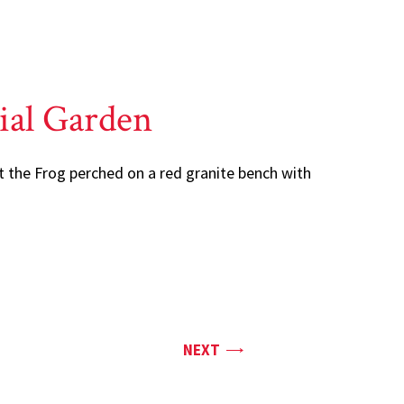
ial Garden
t the Frog perched on a red granite bench with
PAGE
NEXT