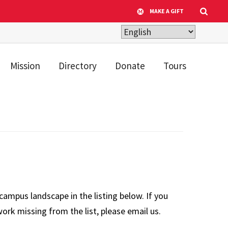
MAKE A GIFT
Mission
Directory
Donate
Tours
campus landscape in the listing below. If you
ork missing from the list, please email us.