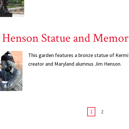
 Henson Statue and Memor
This garden features a bronze statue of Kermi
creator and Maryland alumnus Jim Henson.
CURRENT
1
PAGE
2
PAGE