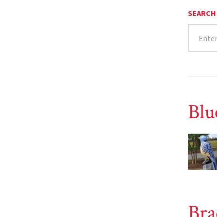
SEARCH
Blu
Bra