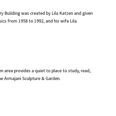
ry Building was created by Lila Katzen and given
ics from 1958 to 1992, and his wife Lila.
n area provides a quiet to place to study, read,
the Armajani Sculpture & Garden.