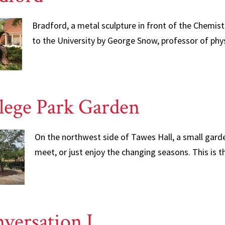
Bradford, a metal sculpture in front of the Chemist
to the University by George Snow, professor of phys
lege Park Garden
On the northwest side of Tawes Hall, a small garde
meet, or just enjoy the changing seasons. This is 
versation I