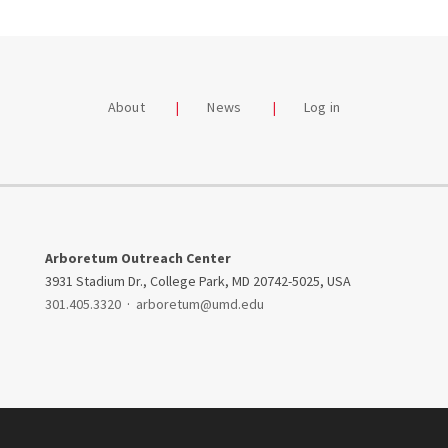
About
News
Log in
Arboretum Outreach Center
3931 Stadium Dr., College Park, MD 20742-5025, USA
301.405.3320
·
arboretum@umd.edu