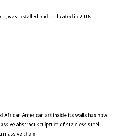
ice, was installed and dedicated in 2018.
d African American art inside its walls has now
ssive abstract sculpture of stainless steel
a massive chain.