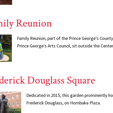
ily Reunion
Family Reunion, part of the Prince George's Count
Prince George's Arts Council, sit outside the Cent
derick Douglass Square
Dedicated in 2015, this garden prominently ho
Frederick Douglass, on Hornbake Plaza.