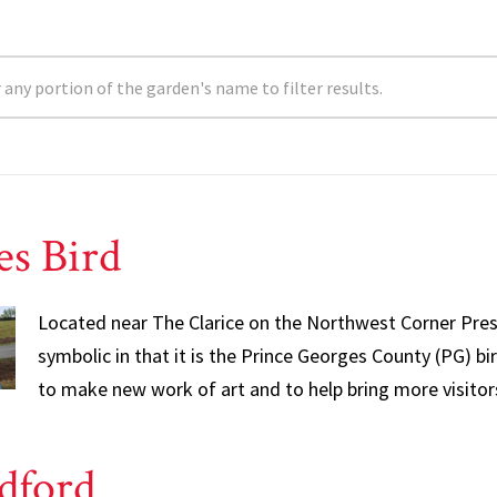
es Bird
Located near The Clarice on the Northwest Corner Presid
symbolic in that it is the Prince Georges County (PG) bir
to make new work of art and to help bring more visitor
dford