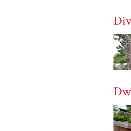
Div
Dwe