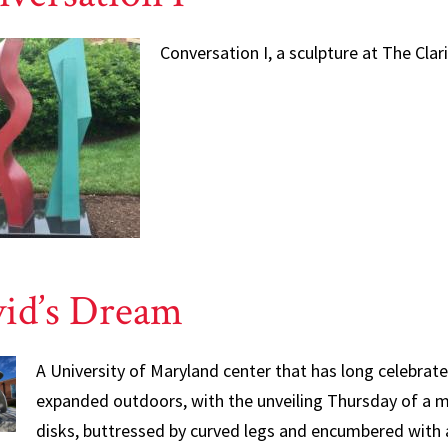
Conversation I, a sculpture at The Clar
id’s Dream
A University of Maryland center that has long celebrate
expanded outdoors, with the unveiling Thursday of a ma
disks, buttressed by curved legs and encumbered with 