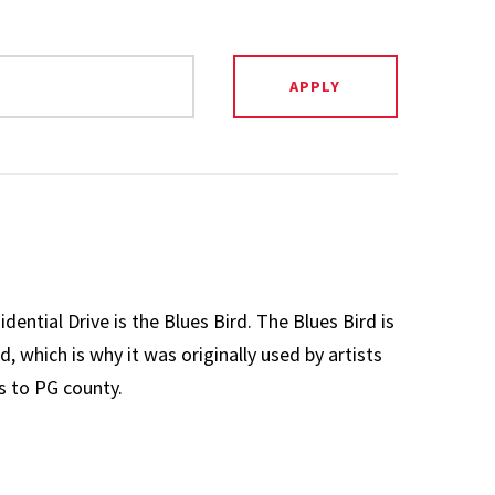
ential Drive is the Blues Bird. The Blues Bird is
d, which is why it was originally used by artists
s to PG county.