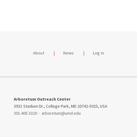
About
News
Log in
Arboretum Outreach Center
3931 Stadium Dr., College Park, MD 20742-5025, USA
301.405.3320
·
arboretum@umd.edu