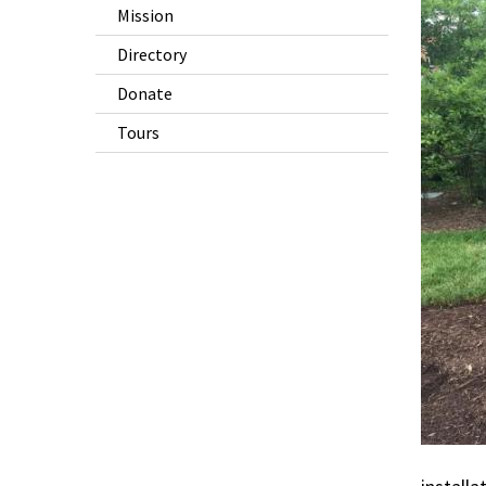
Mission
Directory
Donate
Tours