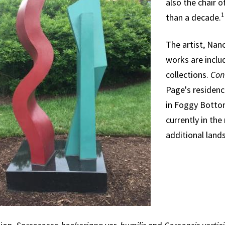
also the chair o
1
than a decade.
The artist, Nanc
works are includ
collections.
Con
Page's residence
in Foggy Bottom
currently in the
additional lands