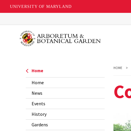
UNIVERSITY OF MARYLAND
Skip
to
main
content
HOME
Home
Co
Home
News
Events
History
Gardens