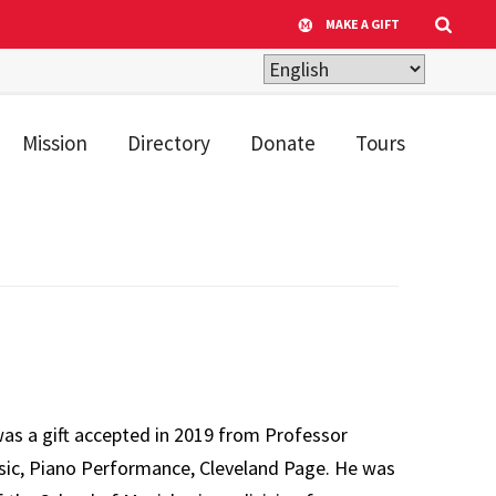
MAKE A GIFT
Mission
Directory
Donate
Tours
as a gift accepted in 2019 from Professor
sic, Piano Performance, Cleveland Page. He was