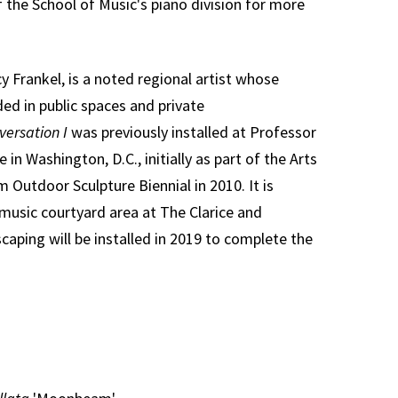
f the School of Music's piano division for more
y Frankel, is a noted regional artist whose
ed in public spaces and private
versation I
was previously installed at Professor
 in Washington, D.C., initially as part of the Arts
 Outdoor Sculpture Biennial in 2010. It is
 music courtyard area at The Clarice and
caping will be installed in 2019 to complete the