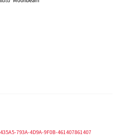
llata
'Moonbeam'
320435A5-793A-4D9A-9F0B-461407861407