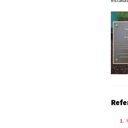
installa
Refe