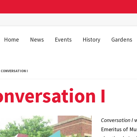
Home
News
Events
History
Gardens
CONVERSATION I
nversation I
Conversation I
w
Emeritus of Mu