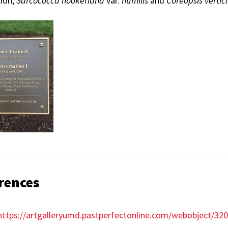
tion,
Sarcococca
hookeriana
var.
humilis
and
Coreopsis
vertici
rences
https://artgalleryumd.pastperfectonline.com/webobject/