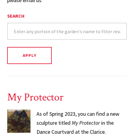
please email us.
SEARCH
My Protector
As of Spring 2023, you can find a new
sculpture titled
My Protector
in the
Dance Courtyard at the Clarice.