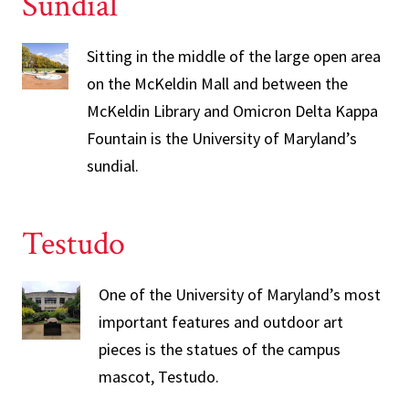
Sundial
Sitting in the middle of the large open area
on the McKeldin Mall and between the
McKeldin Library and Omicron Delta Kappa
Fountain is the University of Maryland’s
sundial.
Testudo
One of the University of Maryland’s most
important features and outdoor art
pieces is the statues of the campus
mascot, Testudo.