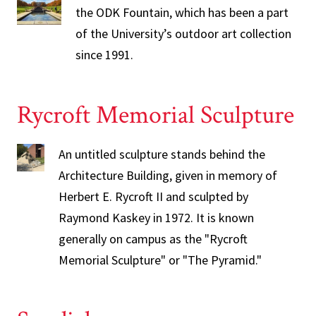
the ODK Fountain, which has been a part
of the University’s outdoor art collection
since 1991.
Rycroft Memorial Sculpture
An untitled sculpture stands behind the
Architecture Building, given in memory of
Herbert E. Rycroft II and sculpted by
Raymond Kaskey in 1972. It is known
generally on campus as the "Rycroft
Memorial Sculpture" or "The Pyramid."