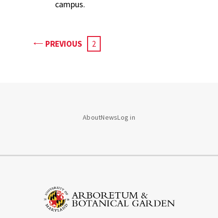
campus.
PAGE
PREVIOUS
CURRENT
2
PAGE
About
News
Log in