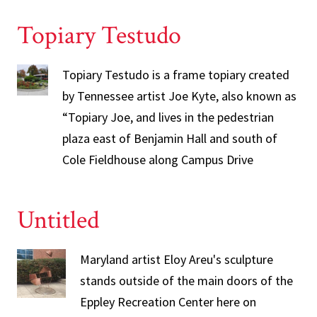
Topiary Testudo
Topiary Testudo is a frame topiary created
by Tennessee artist Joe Kyte, also known as
“Topiary Joe, and lives in the pedestrian
plaza east of Benjamin Hall and south of
Cole Fieldhouse along Campus Drive
Untitled
Maryland artist Eloy Areu's sculpture
stands outside of the main doors of the
Eppley Recreation Center here on