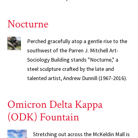
Nocturne
Perched gracefully atop a gentle rise to the
southwest of the Parren J. Mitchell Art-
Sociology Building stands "Nocturne," a
steel sculpture crafted by the late and
talented artist, Andrew Dunnill (1967-2016).
Omicron Delta Kappa
(ODK) Fountain
Stretching out across the McKeldin Mall is