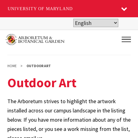
UNIVERSITY OF MARYLAND
Skip
to
main
Main
content
HOME
OUTDOOR ART
Outdoor Art
The Arboretum strives to highlight the artwork
installed across our campus landscape in the listing
below. If you have more information about any of the
pieces listed, or you see a work missing from the list,