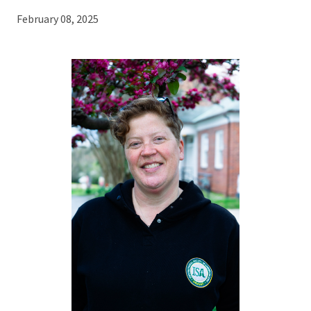
February 08, 2025