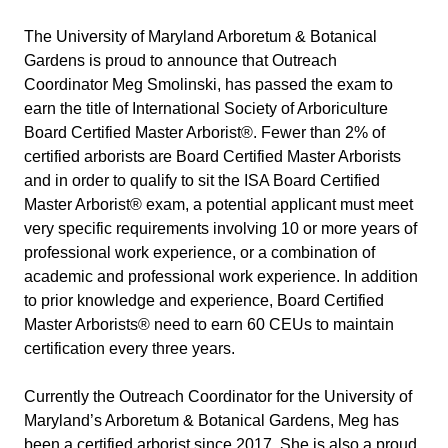
The University of Maryland Arboretum & Botanical 
Gardens is proud to announce that Outreach 
Coordinator Meg Smolinski, has passed the exam to 
earn the title of International Society of Arboriculture 
Board Certified Master Arborist®. Fewer than 2% of 
certified arborists are Board Certified Master Arborists 
and in order to qualify to sit the ISA Board Certified 
Master Arborist® exam, a potential applicant must meet 
very specific requirements involving 10 or more years of 
professional work experience, or a combination of 
academic and professional work experience. In addition 
to prior knowledge and experience, Board Certified 
Master Arborists® need to earn 60 CEUs to maintain 
certification every three years.
Currently the Outreach Coordinator for the University of 
Maryland’s Arboretum & Botanical Gardens, Meg has 
been a certified arborist since 2017. She is also a proud 