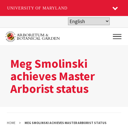
UNIVERSITY OF MARYLAND
Skip
to
main
Main
content
Meg Smolinski
achieves Master
Arborist status
HOME
MEG SMOLINSKI ACHIEVES MASTER ARBORIST STATUS