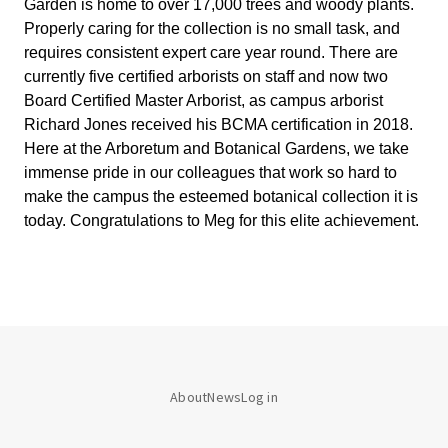
Garden is home to over 17,000 trees and woody plants. 
Properly caring for the collection is no small task, and 
requires consistent expert care year round. There are 
currently five certified arborists on staff and now two 
Board Certified Master Arborist, as campus arborist 
Richard Jones received his BCMA certification in 2018. 
Here at the Arboretum and Botanical Gardens, we take 
immense pride in our colleagues that work so hard to 
make the campus the esteemed botanical collection it is 
today. Congratulations to Meg for this elite achievement.
About
News
Log in