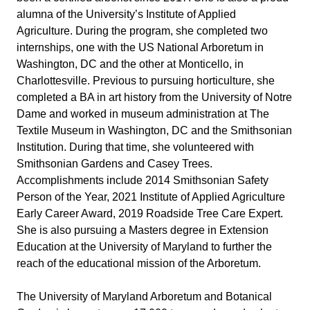
alumna of the University’s Institute of Applied 
Agriculture. During the program, she completed two 
internships, one with the US National Arboretum in 
Washington, DC and the other at Monticello, in 
Charlottesville. Previous to pursuing horticulture, she 
completed a BA in art history from the University of Notre 
Dame and worked in museum administration at The 
Textile Museum in Washington, DC and the Smithsonian 
Institution. During that time, she volunteered with 
Smithsonian Gardens and Casey Trees. 
Accomplishments include 2014 Smithsonian Safety 
Person of the Year, 2021 Institute of Applied Agriculture 
Early Career Award, 2019 Roadside Tree Care Expert. 
She is also pursuing a Masters degree in Extension 
Education at the University of Maryland to further the 
reach of the educational mission of the Arboretum.
The University of Maryland Arboretum and Botanical 