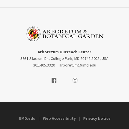
Arboretum Outreach Center
3931 Stadium Dr., College Park, MD 20742-5025, USA
301.405.3320
·
arboretum@umd.edu
Visit our Facebook
Visit our Instagram
UMD.edu
Web Accessibility
Privacy Notice