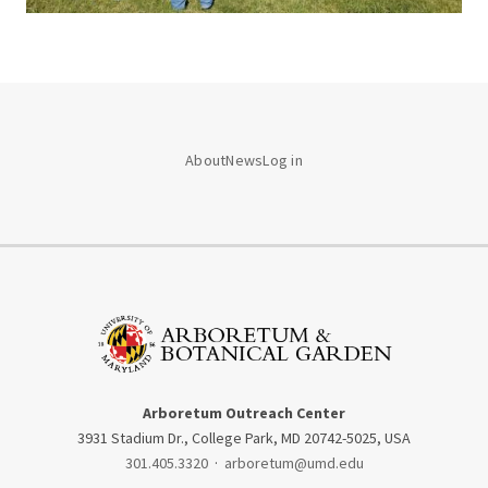
About
News
Log in
Arboretum Outreach Center
3931 Stadium Dr., College Park, MD 20742-5025, USA
301.405.3320
·
arboretum@umd.edu