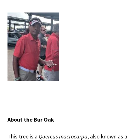
About the Bur Oak
This tree is a
Quercus macrocarpa
, also known as a