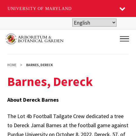
UNIVERSITY OF MARYLAND
Skip
to
main
Main
content
HOME
BARNES, DERECK
Barnes, Dereck
About Dereck Barnes
The Lot 4b Football Tailgate Crew dedicated a tree
to Dereck Jamal Barnes at the football game against
Purdue University on October 8, 2022. Dereck, 57, of