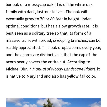
bur oak or a mossycup oak. It is of the white oak
family with dark, lustrous leaves. The oak will
eventually grow to 70 or 80 feet in height under
optimal conditions, but has a slow growth rate. It is
best seen as a solitary tree so that its form of a
massive trunk with broad, sweeping branches, can be
readily appreciated. This oak drops acorns every year,
and the acorns are distinctive in that the cap of the
acorn nearly covers the entire nut. According to
Michael Dirr, in
Manual of Woody Landscape Plants
, it
is native to Maryland and also has yellow fall color.