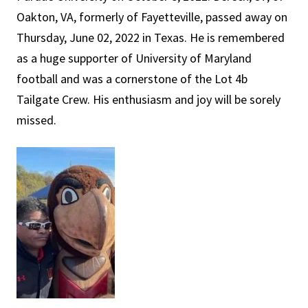
Oakton, VA, formerly of Fayetteville, passed away on
Thursday, June 02, 2022 in Texas. He is remembered
as a huge supporter of University of Maryland
football and was a cornerstone of the Lot 4b
Tailgate Crew. His enthusiasm and joy will be sorely
missed.