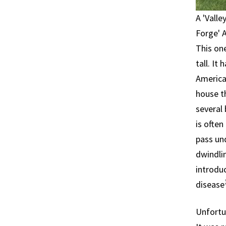
A 'Vall
Forge' 
This one
tall. It
America 
house t
several 
is often
pass un
dwindlin
introduc
disease
Unfortu