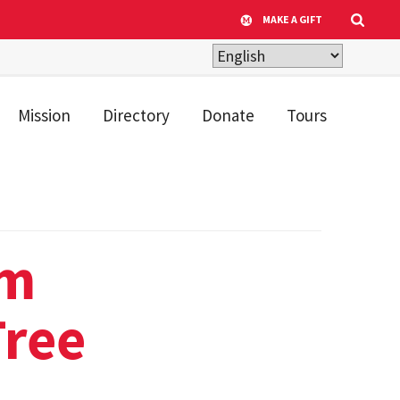
MAKE A GIFT
Mission
Directory
Donate
Tours
um
ree