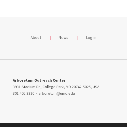
About
News
Log in
Arboretum Outreach Center
3931 Stadium Dr., College Park, MD 20742-5025, USA
301.405.3320
·
arboretum@umd.edu