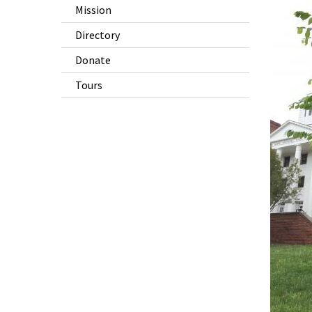
Mission
Directory
Donate
Tours