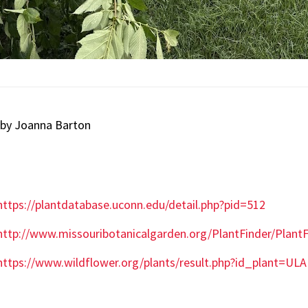
 by Joanna Barton
https://plantdatabase.uconn.edu/detail.php?pid=512
http://www.missouribotanicalgarden.org/PlantFinder/Plan
https://www.wildflower.org/plants/result.php?id_plant=UL