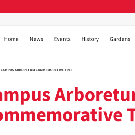
Home
News
Events
History
Gardens
CAMPUS ARBORETUM COMMEMORATIVE TREE
ampus Arboret
ommemorative T