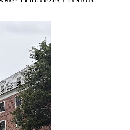
ey Forge'. Then in June 2025, a concentrated