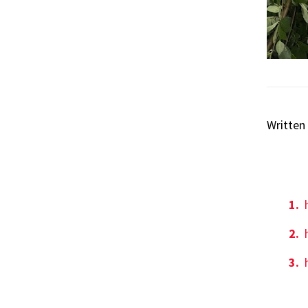
Written