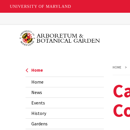
UNIVERSITY OF MARYLAND
Skip
to
main
content
HOME
Home
C
Home
News
C
Events
History
Gardens