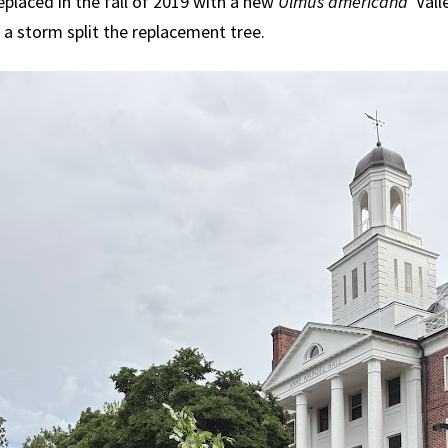
eplaced in the fall of 2019 with a new
Ulmus americana
'Vall
 a storm split the replacement tree.