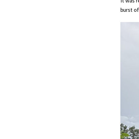
It was r
burst of