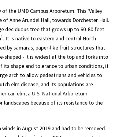
y of the UMD Campus Arboretum. This 'Valley
de of Anne Arundel Hall, towards Dorchester Hall.
rge deciduous tree that grows up to 60-80 feet
1
n
. It is native to eastern and central North
d by samaras, paper-like fruit structures that
e-shaped - it is widest at the top and forks into
f its shape and tolerance to urban conditions, it
arge arch to allow pedestrians and vehicles to
tch elm disease, and its populations are
merican elm, a U.S. National Arboretum
or landscapes because of its resistance to the
h winds in August 2019 and had to be removed.