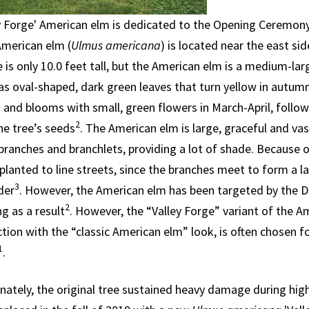
ey Forge' American elm is dedicated to the Opening Ceremon
American elm (
Ulmus americana
) is located near the east si
 is only 10.0 feet tall, but the American elm is a medium-la
 has oval-shaped, dark green leaves that turn yellow in autum
and blooms with small, green flowers in March-April, followe
2
he tree’s seeds
. The American elm is large, graceful and vas
branches and branchlets, providing a lot of shade. Because o
 planted to line streets, since the branches meet to form a l
3
der
. However, the American elm has been targeted by the Du
2
g as a result
. However, the “Valley Forge” variant of the A
tion with the “classic American elm” look, is often chosen f
1
.
nately, the original tree sustained heavy damage during hig