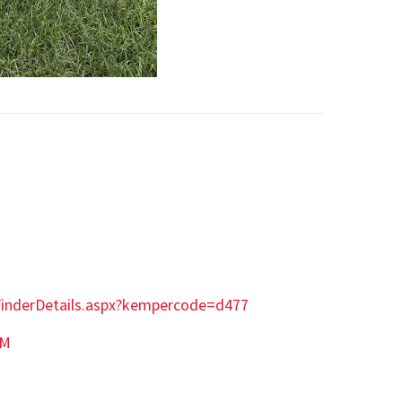
tFinderDetails.aspx?kempercode=d477
AM