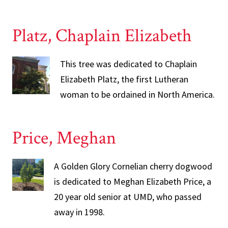
Platz, Chaplain Elizabeth
This tree was dedicated to Chaplain
Elizabeth Platz, the first Lutheran
woman to be ordained in North America.
Price, Meghan
A Golden Glory Cornelian cherry dogwood
is dedicated to Meghan Elizabeth Price, a
20 year old senior at UMD, who passed
away in 1998.