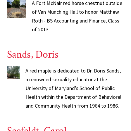
A Fort McNair red horse chestnut outside
of Van Munching Hall to honor Matthew
Roth - BS Accounting and Finance, Class
of 2013
Sands, Doris
A red maple is dedicated to Dr. Doris Sands,
a renowned sexuality educator at the
University of Maryland’s School of Public
Health within the Department of Behavioral
and Community Health from 1964 to 1986.
Seefeldt, Carol