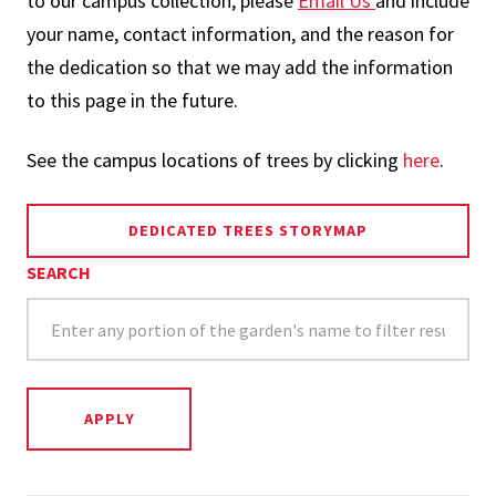
to our campus collection, please
Email Us
and include
your name, contact information, and the reason for
the dedication so that we may add the information
to this page in the future.
See the campus locations of trees by clicking
here
.
DEDICATED TREES STORYMAP
SEARCH