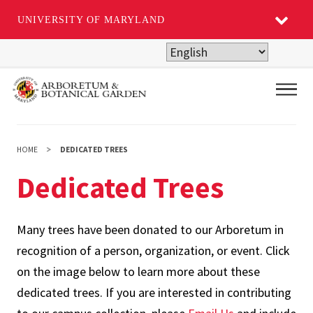
UNIVERSITY OF MARYLAND
Skip
to
main
Main
content
HOME
DEDICATED TREES
Dedicated Trees
Many trees have been donated to our Arboretum in
recognition of a person, organization, or event. Click
on the image below to learn more about these
dedicated trees. If you are interested in contributing