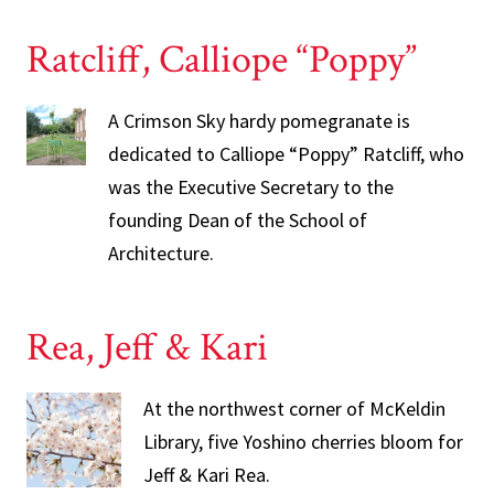
Ratcliff, Calliope “Poppy”
A Crimson Sky hardy pomegranate is
dedicated to Calliope “Poppy” Ratcliff, who
was the Executive Secretary to the
founding Dean of the School of
Architecture.
Rea, Jeff & Kari
At the northwest corner of McKeldin
Library, five Yoshino cherries bloom for
Jeff & Kari Rea.