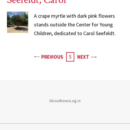
A crape myrtle with dark pink flowers
stands outside the Center for Young
Children, dedicated to Carol Seefeldt.
PAGE
PAGE
PREVIOUS
CURRENT
5
NEXT
PAGE
About
News
Log in