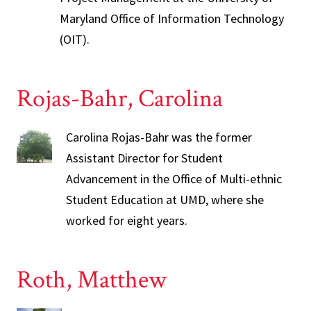
Maryland Office of Information Technology
(OIT).
Rojas-Bahr, Carolina
Carolina Rojas-Bahr was the former
Assistant Director for Student
Advancement in the Office of Multi-ethnic
Student Education at UMD, where she
worked for eight years.
Roth, Matthew