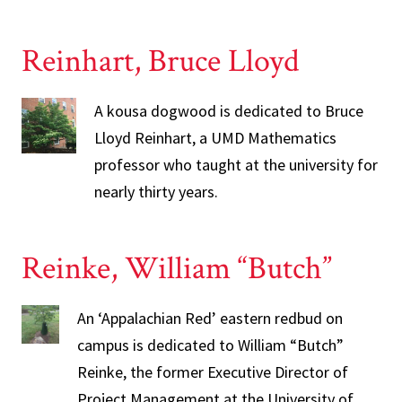
Reinhart, Bruce Lloyd
A kousa dogwood is dedicated to Bruce
Lloyd Reinhart, a UMD Mathematics
professor who taught at the university for
nearly thirty years.
Reinke, William “Butch”
An ‘Appalachian Red’ eastern redbud on
campus is dedicated to William “Butch”
Reinke, the former Executive Director of
Project Management at the University of