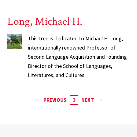
Long, Michael H.
This tree is dedicated to Michael H. Long,
internationally renowned Professor of
Second Language Acquisition and founding
Director of the School of Languages,
Literatures, and Cultures.
PAGE
PAGE
PREVIOUS
CURRENT
3
NEXT
PAGE