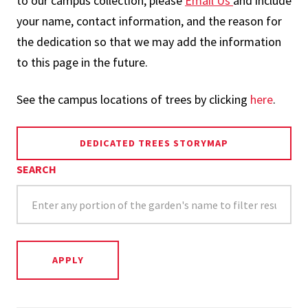
to our campus collection, please
Email Us
and include
your name, contact information, and the reason for
the dedication so that we may add the information
to this page in the future.
See the campus locations of trees by clicking
here
.
DEDICATED TREES STORYMAP
SEARCH