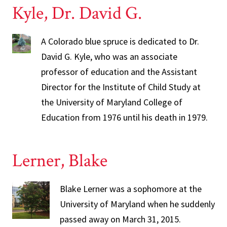
Kyle, Dr. David G.
A Colorado blue spruce is dedicated to Dr.
David G. Kyle, who was an associate
professor of education and the Assistant
Director for the Institute of Child Study at
the University of Maryland College of
Education from 1976 until his death in 1979.
Lerner, Blake
Blake Lerner was a sophomore at the
University of Maryland when he suddenly
passed away on March 31, 2015.