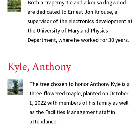
Both a crapemyrtle and a kousa dogwood
are dedicated to Ernest Jon Knouse, a
supervisor of the electronics development at
the University of Maryland Physics
Department, where he worked for 30 years.
Kyle, Anthony
The tree chosen to honor Anthony Kyle is a
three-flowered maple, planted on October
1, 2022 with members of his family as well
as the Facilities Management staff in
attendance.