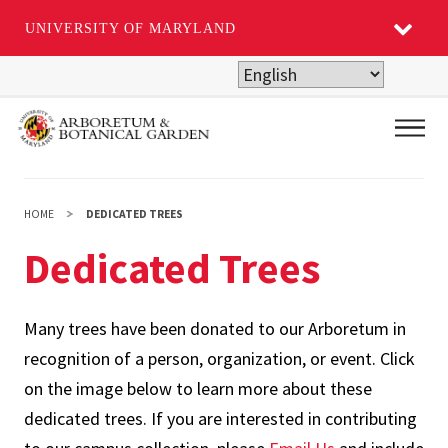
UNIVERSITY OF MARYLAND
Skip
to
main
Main
content
HOME
DEDICATED TREES
Dedicated Trees
Many trees have been donated to our Arboretum in
recognition of a person, organization, or event. Click
on the image below to learn more about these
dedicated trees. If you are interested in contributing