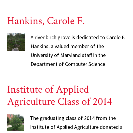
Hankins, Carole F.
A river birch grove is dedicated to Carole F.
Hankins, a valued member of the
University of Maryland staff in the
Department of Computer Science
Institute of Applied
Agriculture Class of 2014
The graduating class of 2014 from the
Institute of Applied Agriculture donated a