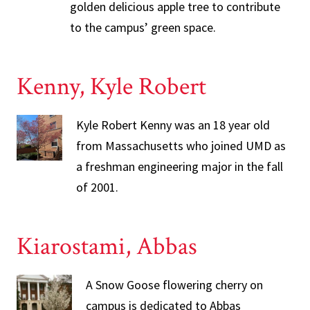
golden delicious apple tree to contribute
to the campus’ green space.
Kenny, Kyle Robert
Kyle Robert Kenny was an 18 year old
from Massachusetts who joined UMD as
a freshman engineering major in the fall
of 2001.
Kiarostami, Abbas
A Snow Goose flowering cherry on
campus is dedicated to Abbas