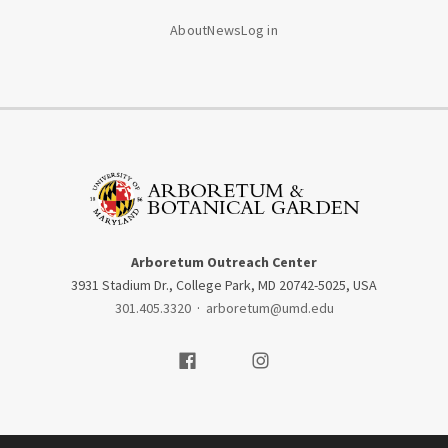
About
News
Log in
Arboretum Outreach Center
3931 Stadium Dr., College Park, MD 20742-5025, USA
301.405.3320
·
arboretum@umd.edu
Visit our Facebook
Visit our Instagram