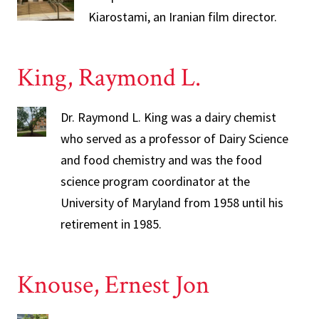
Kiarostami, an Iranian film director.
King, Raymond L.
Dr. Raymond L. King was a dairy chemist
who served as a professor of Dairy Science
and food chemistry and was the food
science program coordinator at the
University of Maryland from 1958 until his
retirement in 1985.
Knouse, Ernest Jon